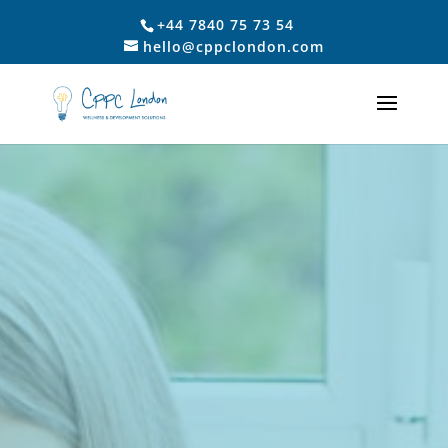
+44 7840 75 73 54
hello@cppclondon.com