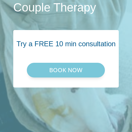
Couple Therapy
Try a FREE 10 min consultation
BOOK NOW