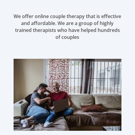
We offer online couple therapy that is effective
and affordable. We are a group of highly
trained therapists who have helped hundreds
of couples