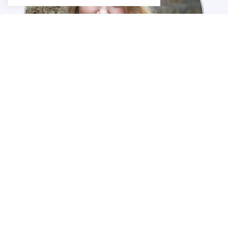
Caroline Plumer
CPPC London Director
Therapist for Individuals & Couples