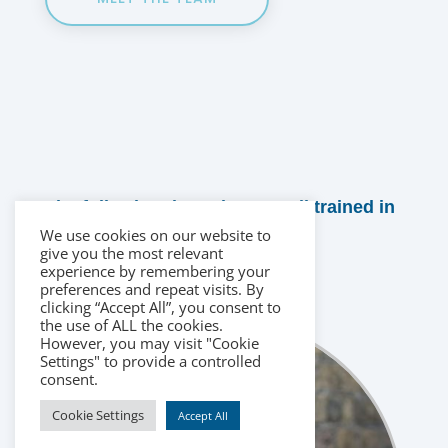
The following therapists are all trained in
this field:
We use cookies on our website to
give you the most relevant
experience by remembering your
preferences and repeat visits. By
clicking “Accept All”, you consent to
the use of ALL the cookies.
However, you may visit "Cookie
Settings" to provide a controlled
consent.
Cookie Settings
Accept All