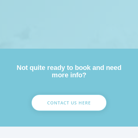
Not quite ready to book and need
more info?
CONTACT US HERE