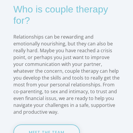
Who is couple therapy
for?
Relationships can be rewarding and
emotionally nourishing, but they can also be
really hard. Maybe you have reached a crisis
point, or perhaps you just want to improve
your communication with your partner,
whatever the concern, couple therapy can help
you develop the skills and tools to really get the
most from your personal relationships. From
co-parenting, to sex and intimacy, to trust and
even financial issus, we are ready to help you
navigate your challenges in a safe, supportive
and productive way.
MEET THE TEAM