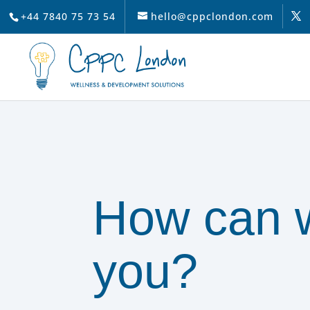
+44 7840 75 73 54
hello@cppclondon.com
How can 
you?