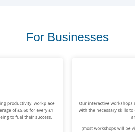
For Businesses
sing productivity, workplace
Our interactive workshops 
erage of £5.60 for every £1
with the necessary skills to
ing to fuel their success.
a
(most workshops will be vi