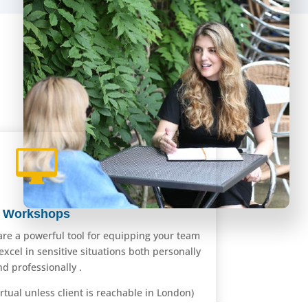

Workshops
are a powerful tool for equipping your team
 excel in sensitive situations both personally
nd professionally .
rtual unless client is reachable in London)