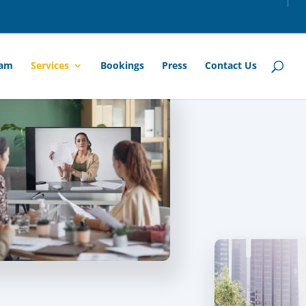
am
Services
Bookings
Press
Contact Us