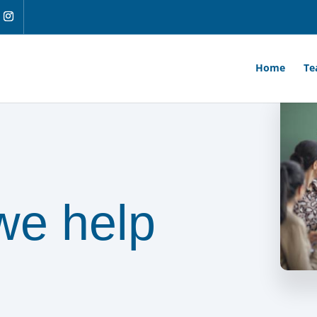
Home
Te
we help