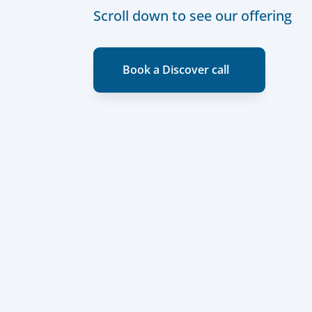
Scroll down to see our offering
Book a Discover call