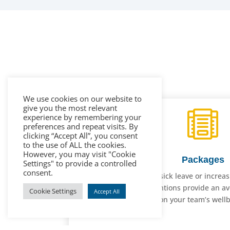
We use cookies on our website to
give you the most relevant

experience by remembering your
preferences and repeat visits. By
clicking “Accept All”, you consent
to the use of ALL the cookies.
However, you may visit "Cookie
Packages
Settings" to provide a controlled
consent.
Whether it’s reducing sick leave or increa
mental health interventions provide an av
Cookie Settings
Accept All
spent! Let us champion your team’s wellbe