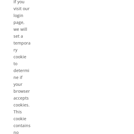
If you
visit our
login
page,
we will
set a
tempora
ry
cookie
to
determi
ne if
your
browser
accepts
cookies.
This
cookie
contains
no