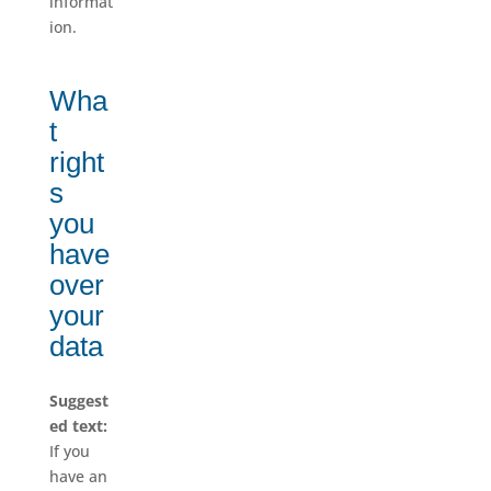
informat
ion.
Wha
t
right
s
you
have
over
your
data
Suggest
ed text:
If you
have an