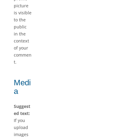
picture
is visible
to the
public
in the
context
of your
commen
t.
Medi
a
Suggest
ed text:
If you
upload
images