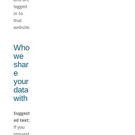
logged
in to
that
website.
Who
we
shar
e
your
data
with
Suggest
ed text:
If you
request