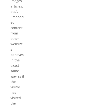
images,
articles,
etc.).
Embedd
ed
content
from
other
website
s
behaves
in the
exact
same
way as if
the
visitor
has
visited
the