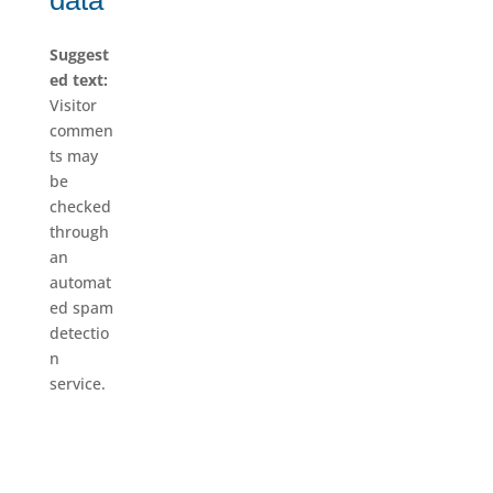
data
Suggest
ed text:
Visitor
commen
ts may
be
checked
through
an
automat
ed spam
detectio
n
service.