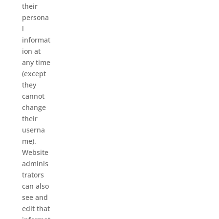
their
persona
l
informat
ion at
any time
(except
they
cannot
change
their
userna
me).
Website
adminis
trators
can also
see and
edit that