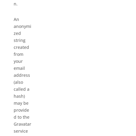
n.
An
anonymi
zed
string
created
from
your
email
address
(also
called a
hash)
may be
provide
d to the
Gravatar
service