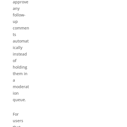
approve
any
follow-
up
commen
ts
automat
ically
instead
of
holding
them in
a
moderat
ion
queue.
For
users