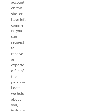
account
on this
site, or
have left
commen
ts, you
can
request
to
receive
an
exporte
d file of
the
persona
l data
we hold
about
you,
includin