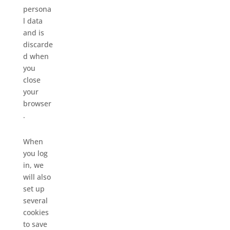
persona
l data
and is
discarde
d when
you
close
your
browser
.
When
you log
in, we
will also
set up
several
cookies
to save