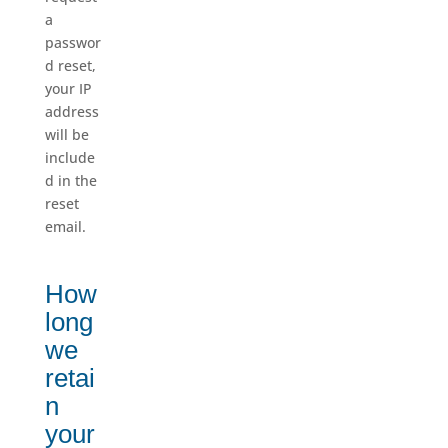
a
passwor
d reset,
your IP
address
will be
include
d in the
reset
email.
How
long
we
retai
n
your