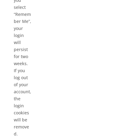
you
select
“Remem
ber Me”,
your
login
will
persist
for two
weeks.
If you
log out
of your
account,
the
login
cookies
will be
remove
d.