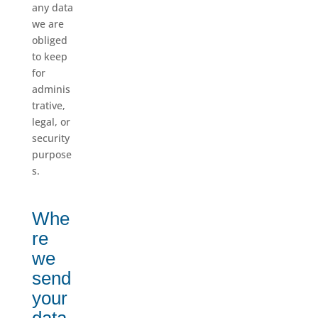
any data
we are
obliged
to keep
for
adminis
trative,
legal, or
security
purpose
s.
Whe
re
we
send
your