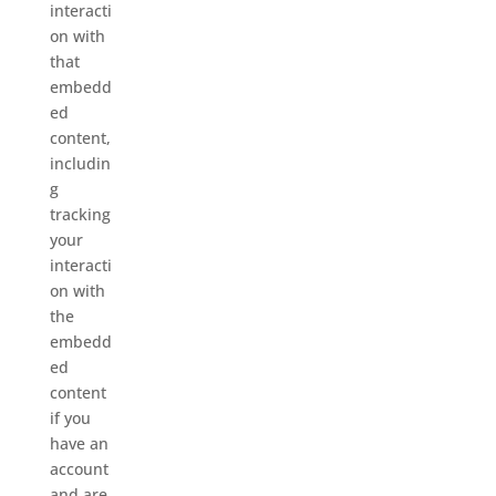
interacti
on with
that
embedd
ed
content,
includin
g
tracking
your
interacti
on with
the
embedd
ed
content
if you
have an
account
and are