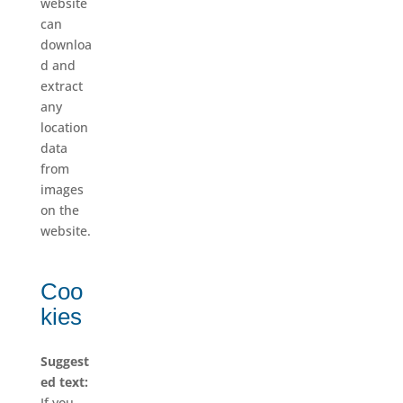
website
can
downloa
d and
extract
any
location
data
from
images
on the
website.
Coo
kies
Suggest
ed text:
If you