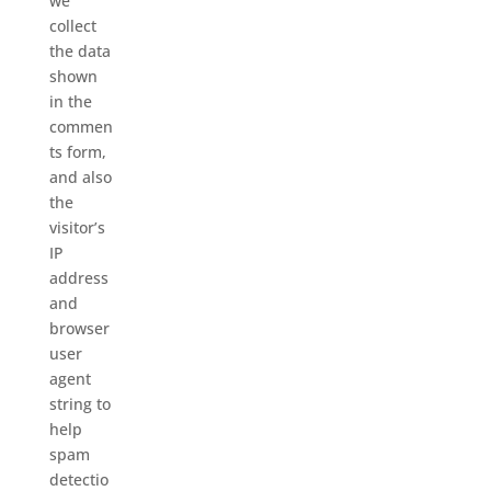
we
collect
the data
shown
in the
commen
ts form,
and also
the
visitor’s
IP
address
and
browser
user
agent
string to
help
spam
detectio