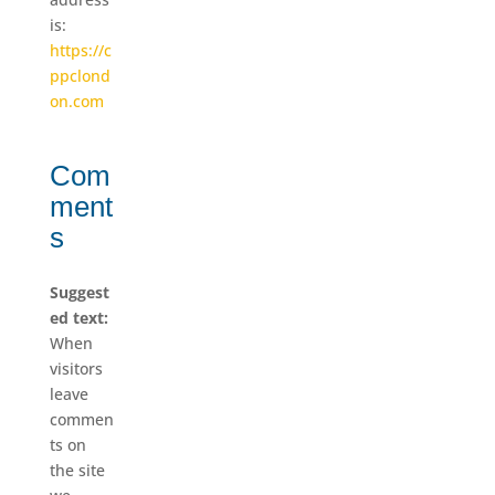
is:
https://c
ppclond
on.com
Com
ment
s
Suggest
ed text:
When
visitors
leave
commen
ts on
the site