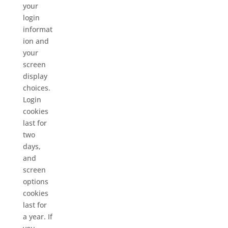
your
login
informat
ion and
your
screen
display
choices.
Login
cookies
last for
two
days,
and
screen
options
cookies
last for
a year. If