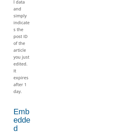
l data
and
simply
indicate
s the
post ID
of the
article
you just
edited.
It
expires
after 1
day.
Emb
edde
d