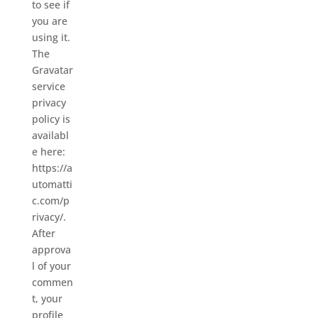
to see if
you are
using it.
The
Gravatar
service
privacy
policy is
availabl
e here:
https://a
utomatti
c.com/p
rivacy/.
After
approva
l of your
commen
t, your
profile