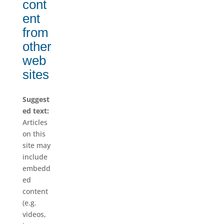
cont
ent
from
other
web
sites
Suggest
ed text:
Articles
on this
site may
include
embedd
ed
content
(e.g.
videos,