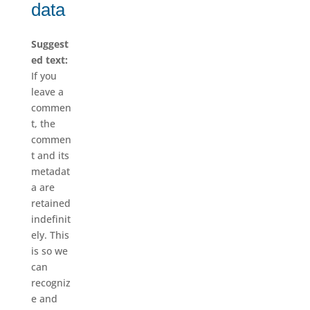
data
Suggest
ed text:
If you
leave a
commen
t, the
commen
t and its
metadat
a are
retained
indefinit
ely. This
is so we
can
recogniz
e and