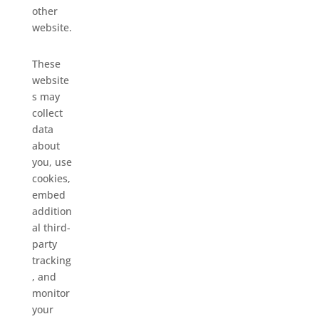
other
website.
These
website
s may
collect
data
about
you, use
cookies,
embed
addition
al third-
party
tracking
, and
monitor
your