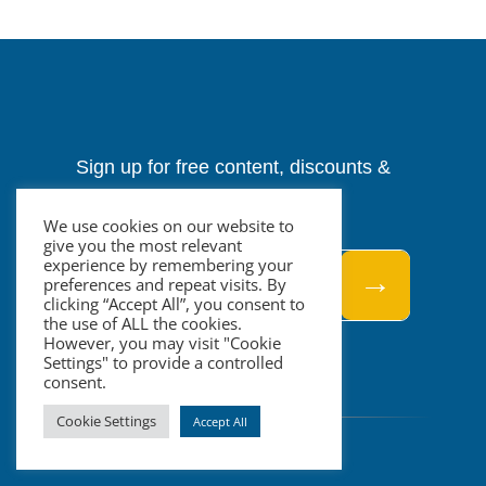
Sign up for free content, discounts &
events.
We use cookies on our website to
give you the most relevant
experience by remembering your
→
preferences and repeat visits. By
clicking “Accept All”, you consent to
the use of ALL the cookies.
However, you may visit "Cookie
Settings" to provide a controlled
consent.
Cookie Settings
Accept All