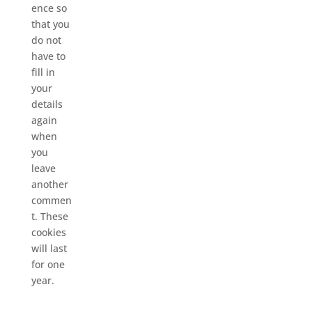
ence so
that you
do not
have to
fill in
your
details
again
when
you
leave
another
commen
t. These
cookies
will last
for one
year.