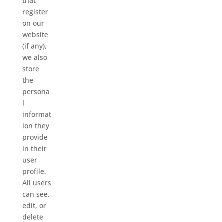
that
register
on our
website
(if any),
we also
store
the
persona
l
informat
ion they
provide
in their
user
profile.
All users
can see,
edit, or
delete