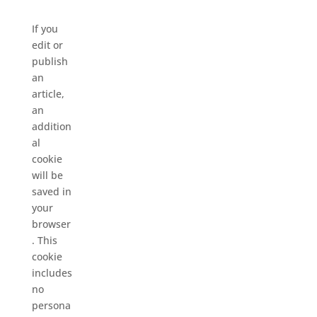
If you
edit or
publish
an
article,
an
addition
al
cookie
will be
saved in
your
browser
. This
cookie
includes
no
persona