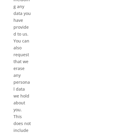
g any
data you
have
provide
d to us.
You can
also
request
that we
erase
any
persona
l data
we hold
about
you.
This
does not
include