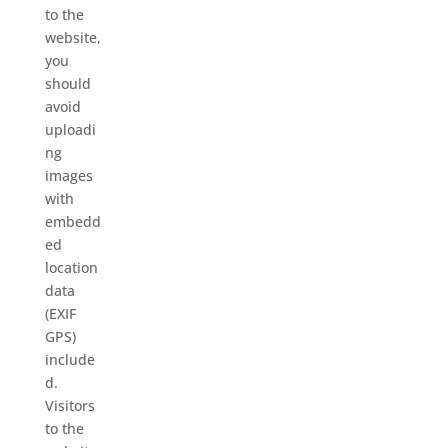
to the
website,
you
should
avoid
uploadi
ng
images
with
embedd
ed
location
data
(EXIF
GPS)
include
d.
Visitors
to the