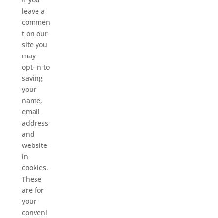
leave a
commen
t on our
site you
may
opt-in to
saving
your
name,
email
address
and
website
in
cookies.
These
are for
your
conveni