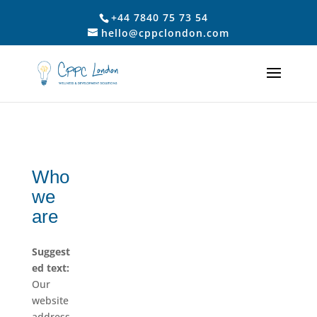
+44 7840 75 73 54
hello@cppclondon.com
Who
we
are
Suggest
ed text:
Our
website
address