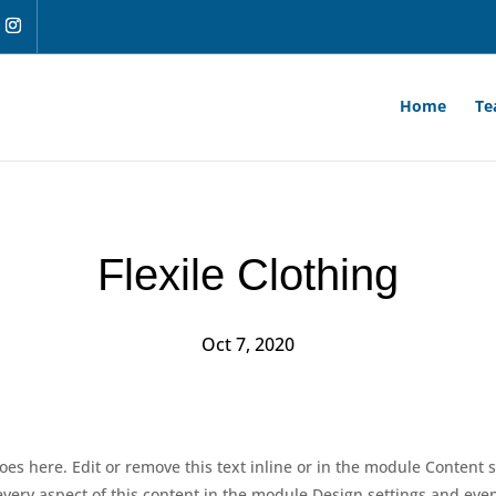
Home
Te
Flexile Clothing
Oct 7, 2020
oes here. Edit or remove this text inline or in the module Content s
 every aspect of this content in the module Design settings and ev