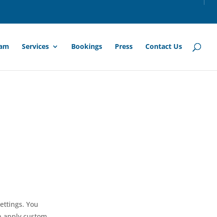
am
Services
Bookings
Press
Contact Us
ettings. You
en apply custom