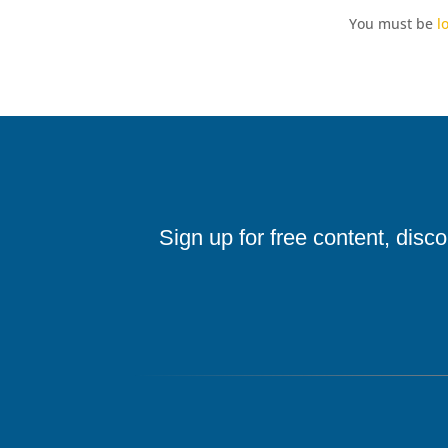
You must be
l
Sign up for free content, disc