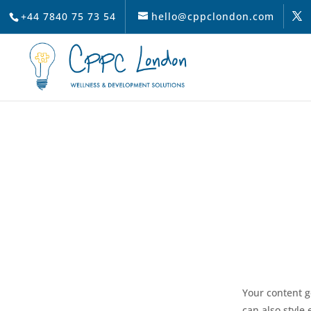
+44 7840 75 73 54
hello@cppclondon.com
Your content g
can also style