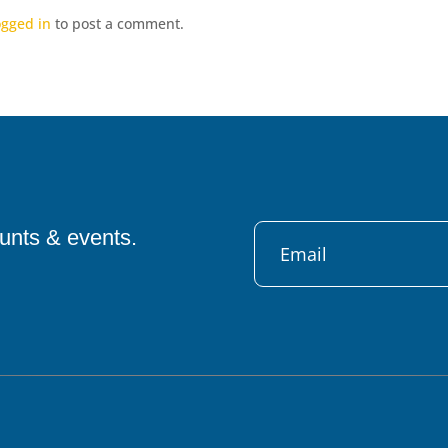
ogged in
to post a comment.
ounts & events.