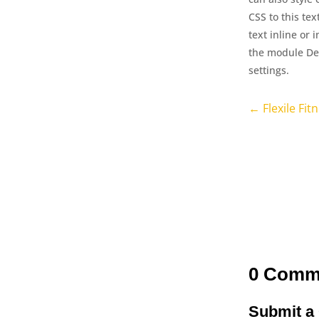
CSS to this te
text inline or 
the module Des
settings.
←
Flexile Fit
0 Comm
Submit 