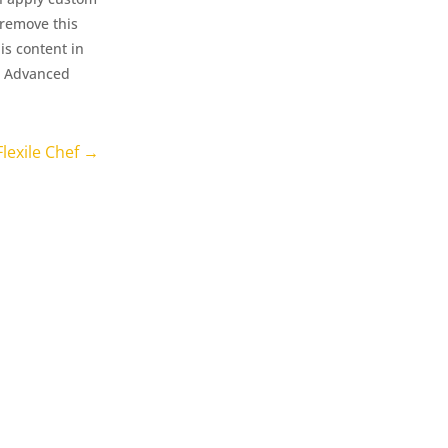
 remove this
is content in
le Advanced
Flexile Chef
→