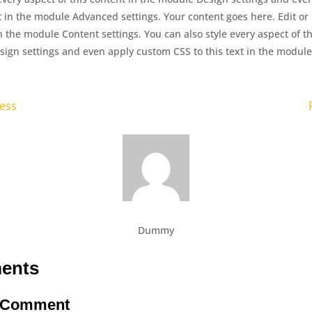
xt in the module Advanced settings. Your content goes here. Edit or
in the module Content settings. You can also style every aspect of th
ign settings and even apply custom CSS to this text in the modu
ness
Dummy
ents
a Comment