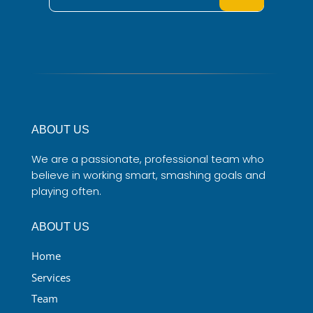
ABOUT US
We are a passionate, professional team who
believe in working smart, smashing goals and
playing often.
ABOUT US
Home
Services
Team