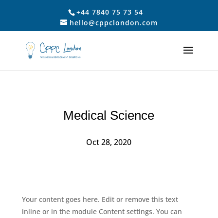
+44 7840 75 73 54
hello@cppclondon.com
Medical Science
Oct 28, 2020
Your content goes here. Edit or remove this text
inline or in the module Content settings. You can