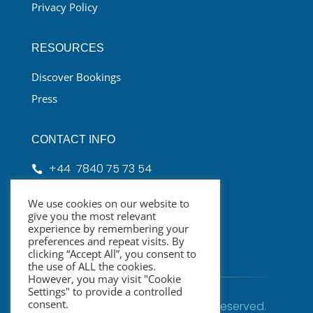
Privacy Policy
RESOURCES
Discover Bookings
Press
CONTACT INFO
+44 7840 75 73 54

hello@cppclondon.com

We use cookies on our website to
give you the most relevant
London, UK

experience by remembering your
preferences and repeat visits. By
clicking “Accept All”, you consent to
the use of ALL the cookies.
However, you may visit "Cookie
Settings" to provide a controlled
consent.
© CPPC London2026 | All rights Reserved.