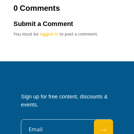
0 Comments
Submit a Comment
You must be
logged in
to post a comment.
Sign up for free content, discounts &
events.
→