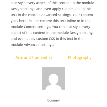
also style every aspect of this content in the module
Design settings and even apply custom CSS to this
text in the module Advanced settings. Your content
goes here. Edit or remove this text inline or in the
module Content settings. You can also style every
aspect of this content in the module Design settings
and even apply custom CSS to this text in the
module Advanced settings.
←
Arts and Humanities
Photography
→
Dummy